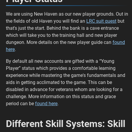
We are using New Haven as our new player grounds. Out in
the fields of old Haven you will find an
LRC suit quest
but
that's just the start. Behind the bank is a cave entrance
which will take you to the training hall and new player
dungeon. More details on the new player guide can
found
here
.
By default all new accounts are gifted with a “Young
Player” status which provides a comfortable learning
experience while mastering the game's fundamentals and
aids in getting acclimated to the game. This can be
disabled in advance for veterans whom are looking for a
challenge. More information on this status and grace
period can be
found here
.
Different Skill Systems: Skill