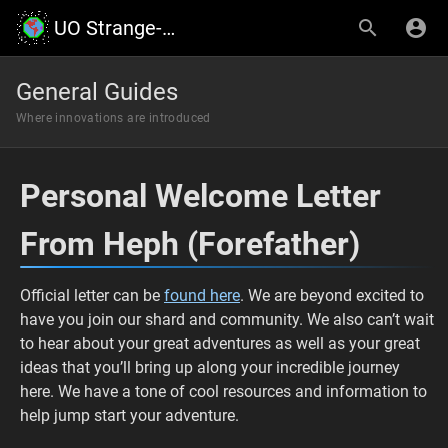
UO Strange-Earth
General Guides
Where innovations are introduced
Personal Welcome Letter
From Heph (Forefather)
Official letter can be
found here
. We are beyond excited to
have you join our shard and community. We also can’t wait
to hear about your great adventures as well as your great
ideas that you’ll bring up along your incredible journey
here. We have a tone of cool resources and information to
help jump start your adventure.