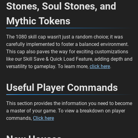
Stones, Soul Stones, and
Mythic Tokens
The 1080 skill cap wasn't just a random choice; it was
carefully implemented to foster a balanced environment.
This cap also paves the way for exciting customizations
like our Skill Save & Quick Load Feature, adding depth and
versatility to gameplay. To learn more,
click here
.
Useful Player Commands
This section provides the information you need to become
a master of your game. To view a breakdown on player
commands,
Click here