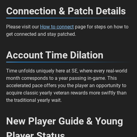
Connection & Patch Details
Please visit our
How to connect
page for steps on how to
get connected and stay patched.
Account Time Dilation
Time unfolds uniquely here at SE, where every real-world
month corresponds to a year passing in-game. This
accelerated pace offers you the player an opportunity to
acquire classic yearly veteran rewards more swiftly than
the traditional yearly wait.
New Player Guide & Young
Player Status