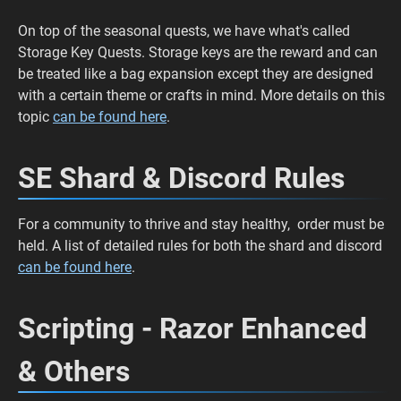
On top of the seasonal quests, we have what's called
Storage Key Quests. Storage keys are the reward and can
be treated like a bag expansion except they are designed
with a certain theme or crafts in mind. More details on this
topic
can be found here
.
SE Shard & Discord Rules
For a community to thrive and stay healthy, order must be
held. A list of detailed rules for both the shard and discord
can be found here
.
Scripting - Razor Enhanced
& Others