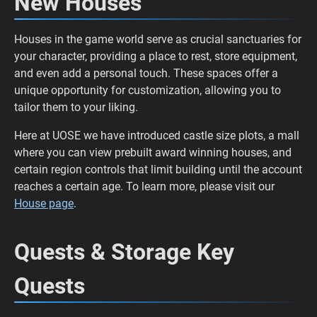
New Houses
Houses in the game world serve as crucial sanctuaries for
your character, providing a place to rest, store equipment,
and even add a personal touch. These spaces offer a
unique opportunity for customization, allowing you to
tailor them to your liking.
Here at UOSE we have introduced castle size plots, a mall
where you can view prebuilt award winning houses, and
certain region controls that limit building until the account
reaches a certain age. To learn more, please visit our
House page
.
Quests & Storage Key
Quests