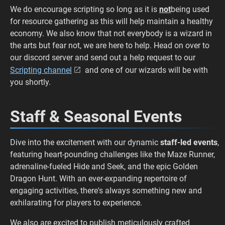
We do encourage scripting so long as it is
not
being used
for resource gathering as this will help maintain a healthy
economy. We also know that not everybody is a wizard in
the arts but fear not, we are here to help. Head on over to
our discord server and send out a help request to our
Scripting channel
and one of our wizards will be with
you shortly.
Staff & Seasonal Events
Dive into the excitement with our dynamic
staff-led events
,
featuring heart-pounding challenges like the Maze Runner,
adrenaline-fueled Hide and Seek, and the epic Golden
Dragon Hunt. With an ever-expanding repertoire of
engaging activities, there's always something new and
exhilarating for players to experience.
We also are excited to publish meticulously crafted