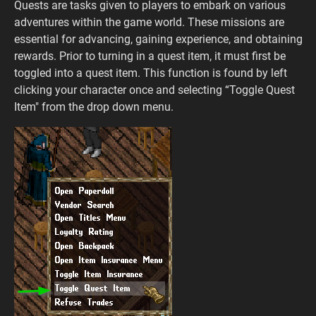
Quests are tasks given to players to embark on various
adventures within the game world. These missions are
essential for advancing, gaining experience, and obtaining
rewards. Prior to turning in a quest item, it must first be
toggled into a quest item. This function is found by left
clicking your character once and selecting “Toggle Quest
Item" from the drop down menu.