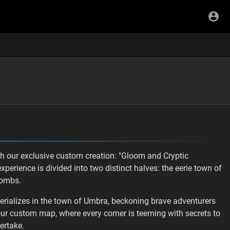
ith our exclusive custom creation: "Gloom and Cryptic
perience is divided into two distinct halves: the eerie town of
combs.
erializes in the town of Umbra, beckoning brave adventurers
our custom map, where every corner is teeming with secrets to
ertake.