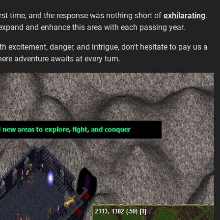
irst time, and the response was nothing short of
exhilarating
.
 expand and enhance this area with each passing year.
th excitement, danger, and intrigue, don't hesitate to pay us a
ere adventure awaits at every turn.