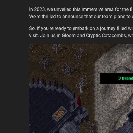
In 2023, we unveiled this immersive area for the f
We're thrilled to announce that our team plans to
So, if you're ready to embark on a journey filled wi
visit. Join us in Gloom and Cryptic Catacombs, wh