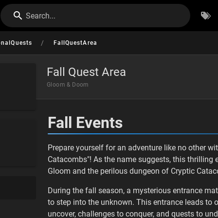
Search...
/
onalQuests
FallQuestArea
Fall Quest Area
Gloom & Doom
Fall Events
Prepare yourself for an adventure like no other w
Catacombs"! As the name suggests, this thrilling ex
Gloom and the perilous dungeon of Cryptic Cata
During the fall season, a mysterious entrance mat
to step into the unknown. This entrance leads to 
uncover, challenges to conquer, and quests to und