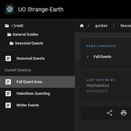
UO Strange-Earth
/
/
/ (root)
guides
Seas
General Guides
Seasonal Quests
PAGE CONTENTS
Fall Events
Seasonal Quests
Current Directory
LAST EDITED BY
Fall Quest Area
Hephaestus
03/04/2024
Valentines Questing
Winter Events